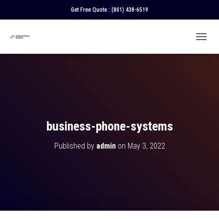
Get Free Quote :
(801) 438-6519
T
O
G
G
L
E
N
A
V
business-phone-systems
I
G
Published by
admin
on
May 3, 2022
A
T
I
O
N