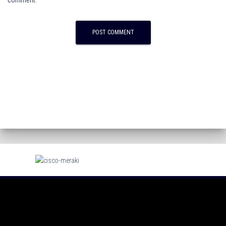
comment.