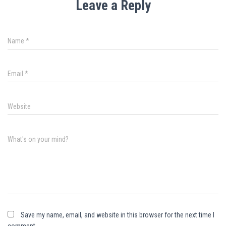
Leave a Reply
Name
*
Email
*
Website
What's on your mind?
Save my name, email, and website in this browser for the next time I