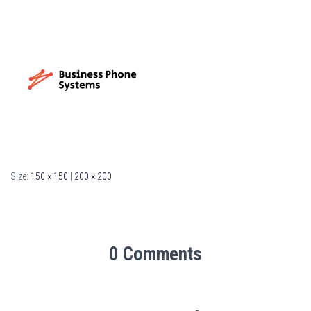
Size:
150 × 150
|
200 × 200
0 Comments